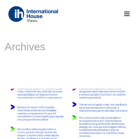
Archives
Monthly Archive for: "Novembro, 2020"
INÍCIO
»
ARQUIVO DE NOVEMBRO 2020