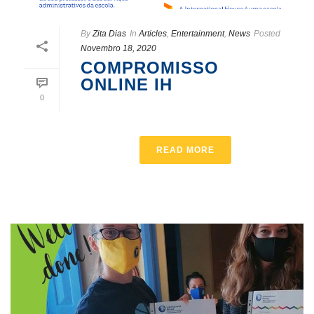
By
Zita Dias
In
Articles
,
Entertainment
,
News
Posted
Novembro 18, 2020
COMPROMISSO
ONLINE IH
0
READ MORE