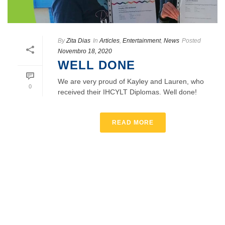
By
Zita Dias
In
Articles
,
Entertainment
,
News
Posted
Novembro 18, 2020
WELL DONE
We are very proud of Kayley and Lauren, who
0
received their IHCYLT Diplomas. Well done!
READ MORE