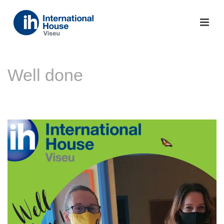
Well done
INÍCIO
»
NOTÍCIAS
»
WELL DONE