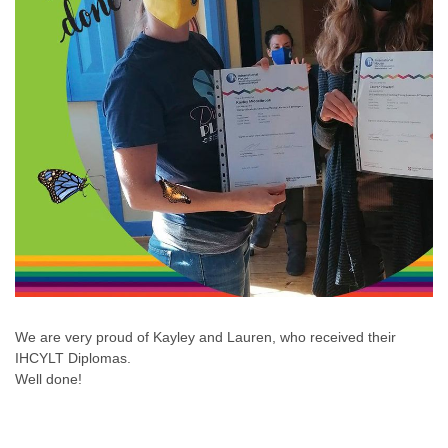
We are very proud of Kayley and Lauren, who received their
IHCYLT Diplomas.
Well done!