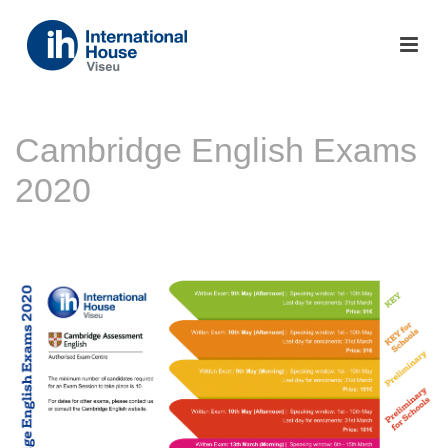
Cambridge English Exams
2020
INÍCIO
»
NOTÍCIAS
»
CAMBRIDGE ENGLISH EXAMS 2020