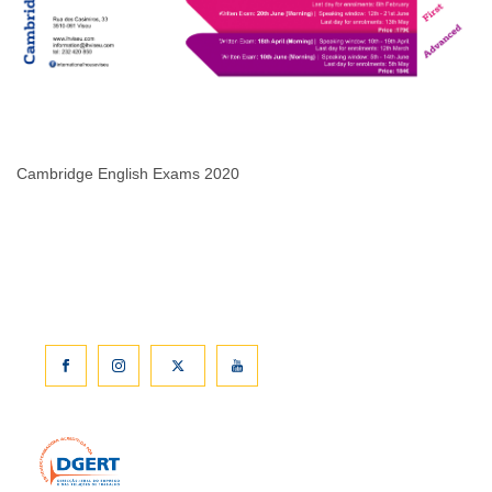
Cambridge English Exams 2020